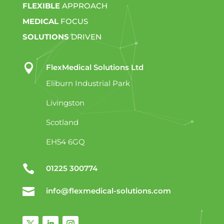
FLEXIBLE
APPROACH
MEDICAL
FOCUS
SOLUTIONS
DRIVEN

FlexMedical Solutions Ltd
Eliburn Industrial Park
Livingston
Scotland
EH54 6GQ

01225 300774

info@flexmedical-solutions.com