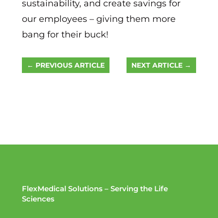
sustainability, and create savings for
our employees – giving them more
bang for their buck!
←
PREVIOUS ARTICLE
NEXT ARTICLE
→
FlexMedical Solutions – Serving the Life
Sciences