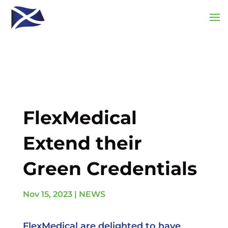
FlexMedical
Extend their
Green Credentials
Nov 15, 2023
|
NEWS
FlexMedical are delighted to have