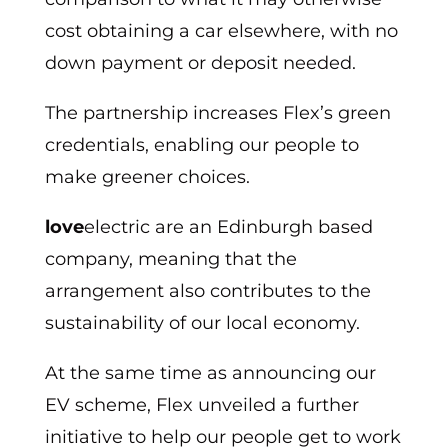
cost obtaining a car elsewhere, with no
down payment or deposit needed.
The partnership increases Flex’s green
credentials, enabling our people to
make greener choices.
love
electric are an Edinburgh based
company, meaning that the
arrangement also contributes to the
sustainability of our local economy.
At the same time as announcing our
EV scheme, Flex unveiled a further
initiative to help our people get to work