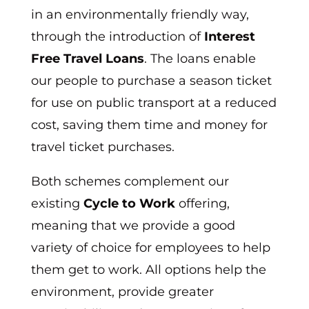
in an environmentally friendly way,
through the introduction of
Interest
Free Travel Loans
. The loans enable
our people to purchase a season ticket
for use on public transport at a reduced
cost, saving them time and money for
travel ticket purchases.
Both schemes complement our
existing
Cycle to Work
offering,
meaning that we provide a good
variety of choice for employees to help
them get to work. All options help the
environment, provide greater