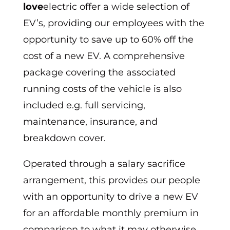
love
electric offer a wide selection of
EV’s, providing our employees with the
opportunity to save up to 60% off the
cost of a new EV. A comprehensive
package covering the associated
running costs of the vehicle is also
included e.g. full servicing,
maintenance, insurance, and
breakdown cover.
Operated through a salary sacrifice
arrangement, this provides our people
with an opportunity to drive a new EV
for an affordable monthly premium in
comparison to what it may otherwise