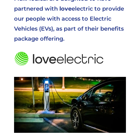
partnered with
love
electric
to provide
our people with access to Electric
Vehicles (EVs), as part of their benefits
package offering.