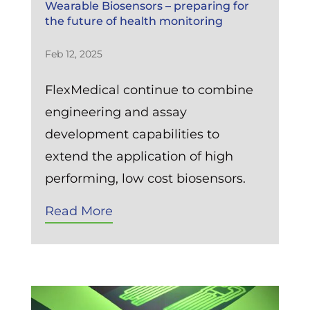
Wearable Biosensors – preparing for
the future of health monitoring
Feb 12, 2025
FlexMedical continue to combine
engineering and assay
development capabilities to
extend the application of high
performing, low cost biosensors.
Read More