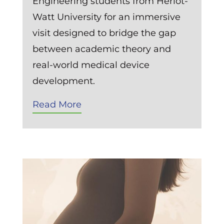
Engineering students from Heriot-
Watt University for an immersive
visit designed to bridge the gap
between academic theory and
real-world medical device
development.
Read More