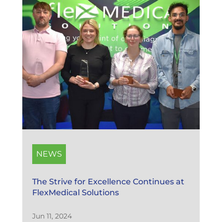
NEWS
The Strive for Excellence Continues at
FlexMedical Solutions
Jun 11, 2024