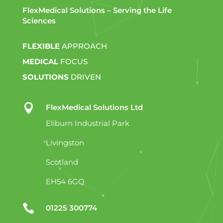
FlexMedical Solutions – Serving the Life
Sciences
FLEXIBLE
APPROACH
MEDICAL
FOCUS
SOLUTIONS
DRIVEN

FlexMedical Solutions Ltd
Eliburn Industrial Park
Livingston
Scotland
EH54 6GQ

01225 300774