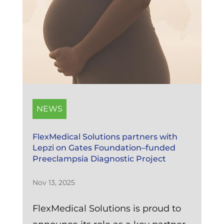
NEWS
FlexMedical Solutions partners with
Lepzi on Gates Foundation–funded
Preeclampsia Diagnostic Project
Nov 13, 2025
FlexMedical Solutions is proud to