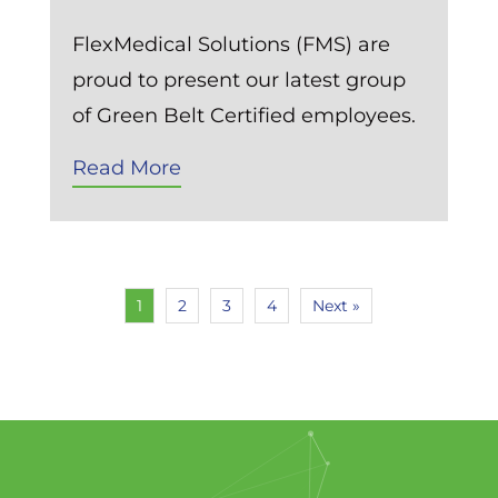
FlexMedical Solutions (FMS) are
proud to present our latest group
of Green Belt Certified employees.
Read More
1
2
3
4
Next »