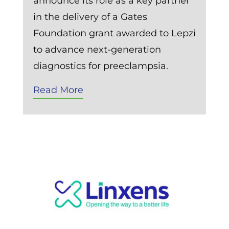
announce its role as a key partner
in the delivery of a Gates
Foundation grant awarded to Lepzi
to advance next-generation
diagnostics for preeclampsia.
Read More