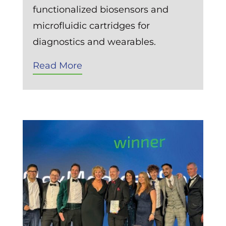
functionalized biosensors and
microfluidic cartridges for
diagnostics and wearables.
Read More