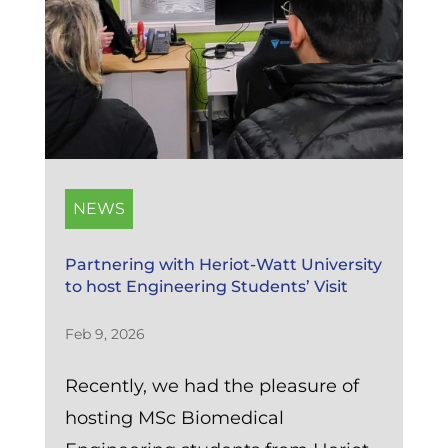
NEWS
Partnering with Heriot-Watt University
to host Engineering Students’ Visit
Feb 9, 2026
Recently, we had the pleasure of
hosting MSc Biomedical