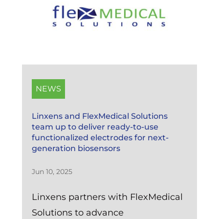
NEWS
Linxens and FlexMedical Solutions
team up to deliver ready-to-use
functionalized electrodes for next-
generation biosensors
Jun 10, 2025
Linxens partners with FlexMedical
Solutions to advance