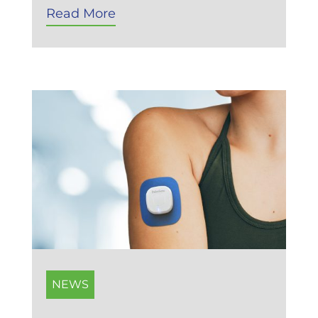
Read More
NEWS