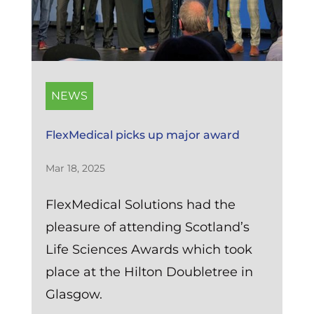
NEWS
FlexMedical picks up major award
Mar 18, 2025
FlexMedical Solutions had the
pleasure of attending Scotland’s
Life Sciences Awards which took
place at the Hilton Doubletree in
Glasgow.